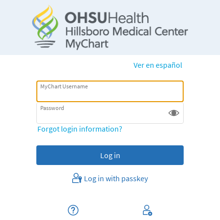
Ver en español
MyChart Username
Password
Forgot login information?
Log in with passkey