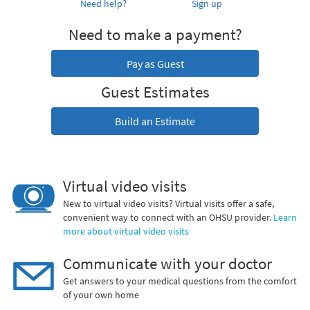
Need help?
Sign up
Need to make a payment?
Pay as Guest
Guest Estimates
Build an Estimate
Virtual video visits
New to virtual video visits? Virtual visits offer a safe,
convenient way to connect with an OHSU provider.
Learn
more about virtual video visits
Communicate with your doctor
Get answers to your medical questions from the comfort
of your own home