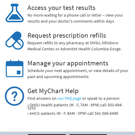
Access your test results
No more waiting for a phone call or letter – view your
results and your doctor's comments within days
Request prescription refills
Request refills to any pharmacy at OHSU, Hillsboro
Medical Center, or Adventist Health Columbia Gorge.
Manage your appointments
Schedule your next appointment, or view details of your
past and upcoming appointments
Get MyChart Help
Find answers on
our FAQ page
or speak to a person:
• OHSU Health patients (M - F, 7AM - 6PM) call 503-494-
5252
• AHCG patients (M - F, 8AM - 5PM) call 541-506-6499