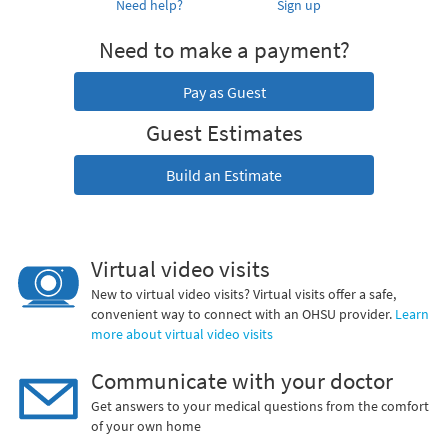
Need help?
Sign up
Need to make a payment?
Pay as Guest
Guest Estimates
Build an Estimate
Virtual video visits
New to virtual video visits? Virtual visits offer a safe,
convenient way to connect with an OHSU provider.
Learn
more about virtual video visits
Communicate with your doctor
Get answers to your medical questions from the comfort
of your own home