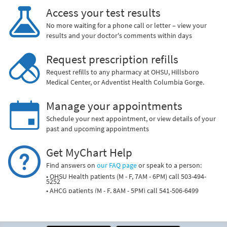
Access your test results
No more waiting for a phone call or letter – view your
results and your doctor's comments within days
Request prescription refills
Request refills to any pharmacy at OHSU, Hillsboro
Medical Center, or Adventist Health Columbia Gorge.
Manage your appointments
Schedule your next appointment, or view details of your
past and upcoming appointments
Get MyChart Help
Find answers on
our FAQ page
or speak to a person:
• OHSU Health patients (M - F, 7AM - 6PM) call 503-494-
5252
• AHCG patients (M - F, 8AM - 5PM) call 541-506-6499