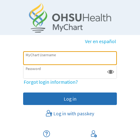
Ver en español
MyChart Username
Password
Forgot login information?
Log in with passkey