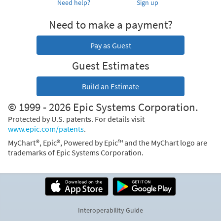
Need help?
Sign up
Need to make a payment?
Pay as Guest
Guest Estimates
Build an Estimate
© 1999 - 2026 Epic Systems Corporation.
Protected by U.S. patents. For details visit
www.epic.com/patents
.
MyChart®, Epic®, Powered by Epic™ and the MyChart logo are
trademarks of Epic Systems Corporation.
Interoperability Guide