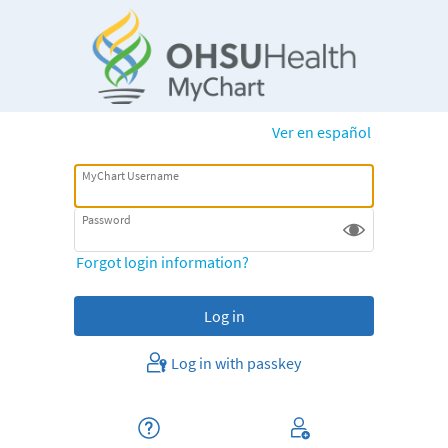
Ver en español
MyChart Username
Password
Forgot login information?
Log in with passkey